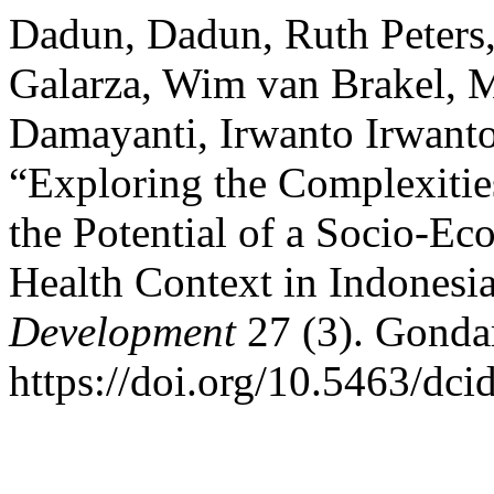
Dadun, Dadun, Ruth Peters,
Galarza, Wim van Brakel, M
Damayanti, Irwanto Irwanto
“Exploring the Complexitie
the Potential of a Socio-Ec
Health Context in Indonesi
Development
27 (3). Gondar
https://doi.org/10.5463/dci