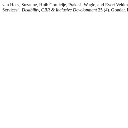
van Hees, Suzanne, Huib Cornielje, Prakash Wagle, and Evert Veldman
Services”.
Disability, CBR & Inclusive Development
25 (4). Gondar, E