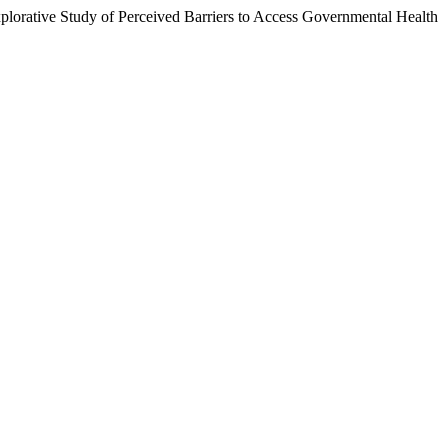
plorative Study of Perceived Barriers to Access Governmental Health