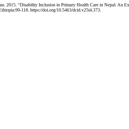
. 2015. “Disability Inclusion in Primary Health Care in Nepal: An Ex
thiopia:99-118. https://doi.org/10.5463/dcid.v25i4.373.