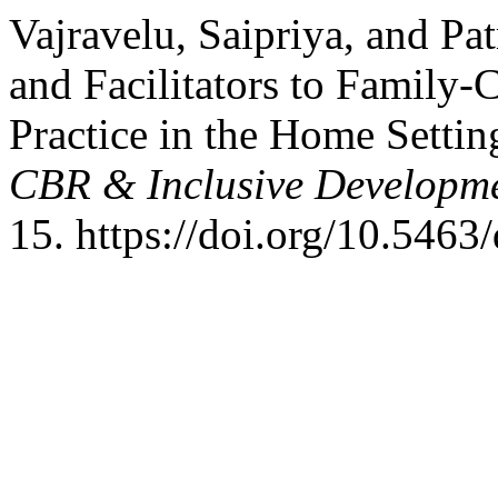
Vajravelu, Saipriya, and Pa
and Facilitators to Family-
Practice in the Home Settin
CBR & Inclusive Developm
15. https://doi.org/10.5463