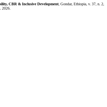
bility, CBR & Inclusive Development
, Gondar, Ethiopia, v. 37, n. 2,
. 2026.