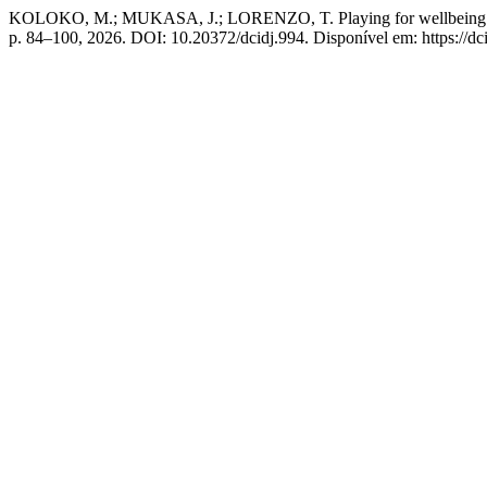
KOLOKO, M.; MUKASA, J.; LORENZO, T. Playing for wellbeing: A sco
p. 84–100, 2026. DOI: 10.20372/dcidj.994. Disponível em: https://dci