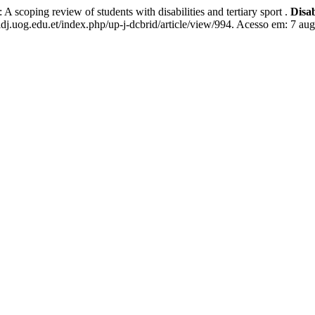
ping review of students with disabilities and tertiary sport .
Disa
dj.uog.edu.et/index.php/up-j-dcbrid/article/view/994. Acesso em: 7 aug