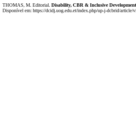
THOMAS, M. Editorial.
Disability, CBR & Inclusive Developmen
Disponível em: https://dcidj.uog.edu.et/index.php/up-j-dcbrid/article