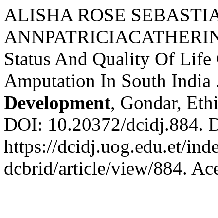
ALISHA ROSE SEBASTIAN;
ANNPATRICIACATHERINE;
Status And Quality Of Lif
Amputation In South India 
Development
, Gondar, Ethi
DOI: 10.20372/dcidj.884. 
https://dcidj.uog.edu.et/ind
dcbrid/article/view/884. Ac