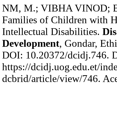
NM, M.; VIBHA VINOD; 
Families of Children with 
Intellectual Disabilities.
Dis
Development
, Gondar, Ethi
DOI: 10.20372/dcidj.746. 
https://dcidj.uog.edu.et/ind
dcbrid/article/view/746. Ac