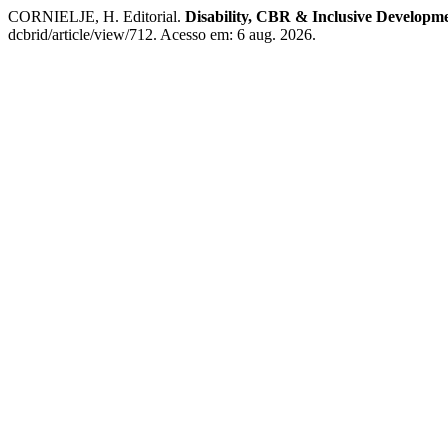
CORNIELJE, H. Editorial.
Disability, CBR & Inclusive Developm
dcbrid/article/view/712. Acesso em: 6 aug. 2026.