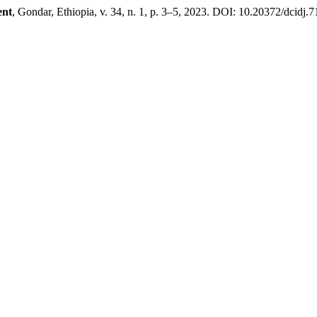
ent
, Gondar, Ethiopia, v. 34, n. 1, p. 3–5, 2023. DOI: 10.20372/dcidj.7