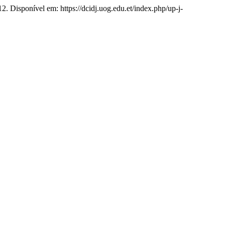
12. Disponível em: https://dcidj.uog.edu.et/index.php/up-j-