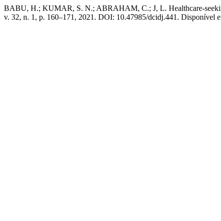
BABU, H.; KUMAR, S. N.; ABRAHAM, C.; J, L. Healthcare-seeking
v. 32, n. 1, p. 160–171, 2021. DOI: 10.47985/dcidj.441. Disponível em