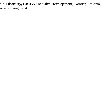
dia.
Disability, CBR & Inclusive Development
, Gondar, Ethiopia,
sso em: 8 aug. 2026.