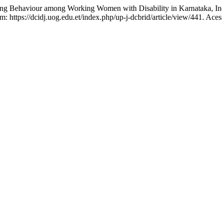
 Behaviour among Working Women with Disability in Karnataka, In
: https://dcidj.uog.edu.et/index.php/up-j-dcbrid/article/view/441. Ace