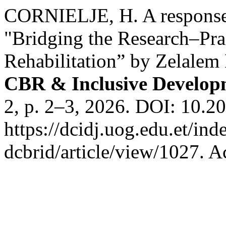
CORNIELJE, H. A response 
"Bridging the Research–Prac
Rehabilitation” by Zelale
CBR & Inclusive Develop
2, p. 2–3, 2026. DOI: 10.2
https://dcidj.uog.edu.et/ind
dcbrid/article/view/1027. A