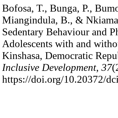
Bofosa, T., Bunga, P., Bum
Miangindula, B., & Nkiama, 
Sedentary Behaviour and P
Adolescents with and without
Kinshasa, Democratic Repu
Inclusive Development
,
37
(
https://doi.org/10.20372/dc