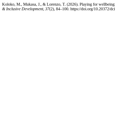
Koloko, M., Mukasa, J., & Lorenzo, T. (2026). Playing for wellbeing: A
& Inclusive Development
,
37
(2), 84–100. https://doi.org/10.20372/dc