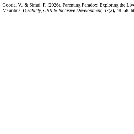
Gooria, V., & Simui, F. (2026). Parenting Paradox: Exploring the 
Mauritius.
Disability, CBR & Inclusive Development
,
37
(2), 48–68. h