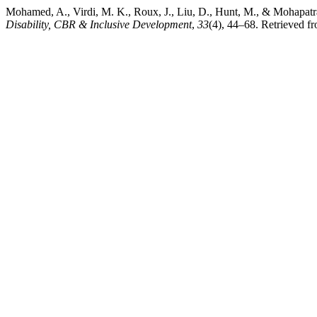
Mohamed, A., Virdi, M. K., Roux, J., Liu, D., Hunt, M., & Mohapatr
Disability, CBR & Inclusive Development
,
33
(4), 44–68. Retrieved fr