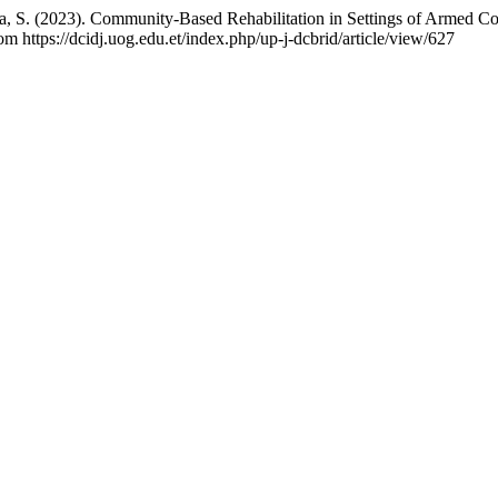
a, S. (2023). Community-Based Rehabilitation in Settings of Armed Con
om https://dcidj.uog.edu.et/index.php/up-j-dcbrid/article/view/627