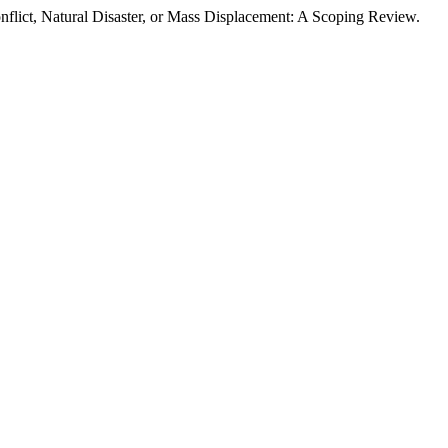
flict, Natural Disaster, or Mass Displacement: A Scoping Review.