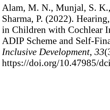
Alam, M. N., Munjal, S. K.
Sharma, P. (2022). Hearin
in Children with Cochlear 
ADIP Scheme and Self-Fin
Inclusive Development
,
33
(
https://doi.org/10.47985/dc