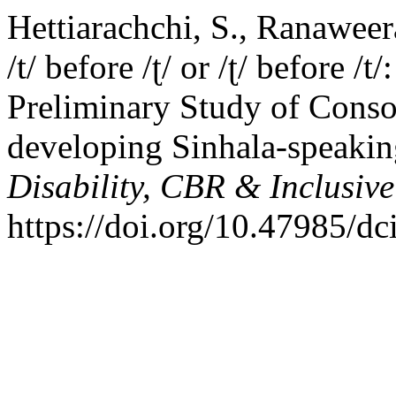
Hettiarachchi, S., Ranaweer
/t/ before /ʈ/ or /ʈ/ before 
Preliminary Study of Conso
developing Sinhala-speaking
Disability, CBR & Inclusiv
https://doi.org/10.47985/dc