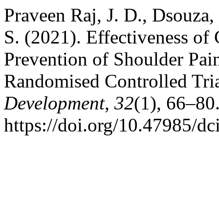
Praveen Raj, J. D., Dsouza,
S. (2021). Effectiveness of
Prevention of Shoulder Pain
Randomised Controlled Tri
Development
,
32
(1), 66–80
https://doi.org/10.47985/dc