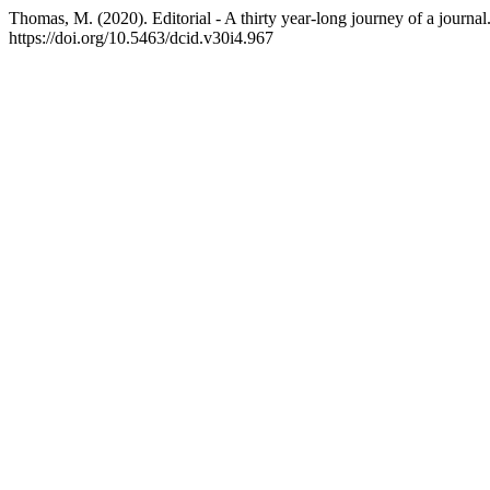
Thomas, M. (2020). Editorial - A thirty year-long journey of a journal
https://doi.org/10.5463/dcid.v30i4.967