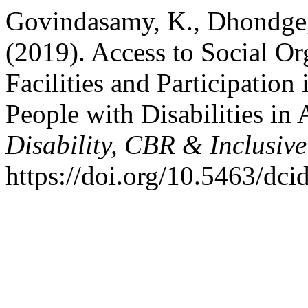
Govindasamy, K., Dhondge, 
(2019). Access to Social Org
Facilities and Participati
People with Disabilities in 
Disability, CBR & Inclusiv
https://doi.org/10.5463/dci