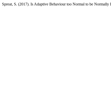
Spreat, S. (2017). Is Adaptive Behaviour too Normal to be Normally 