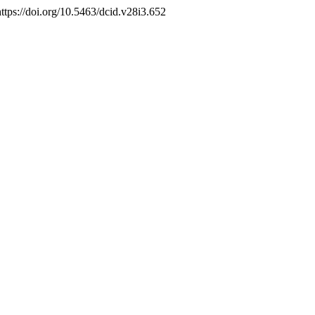
https://doi.org/10.5463/dcid.v28i3.652