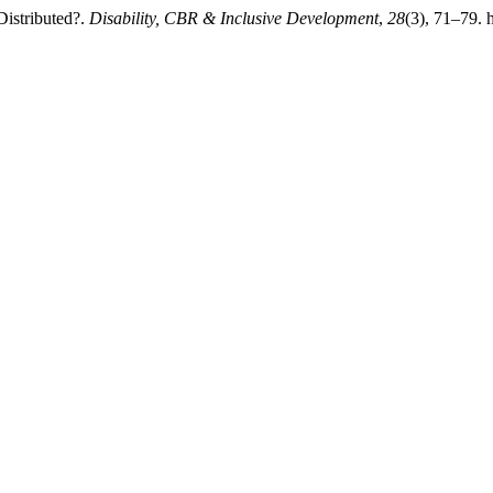
Distributed?.
Disability, CBR & Inclusive Development
,
28
(3), 71–79. 