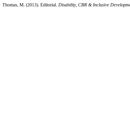
Thomas, M. (2013). Editorial.
Disability, CBR & Inclusive Developm