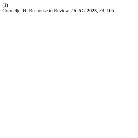
(1)
Cornielje, H. Response to Review.
DCIDJ
2023
,
34
, 105.