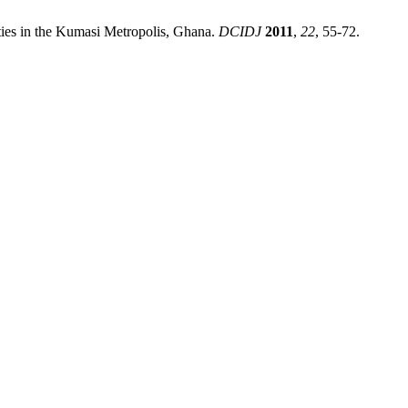
ties in the Kumasi Metropolis, Ghana.
DCIDJ
2011
,
22
, 55-72.