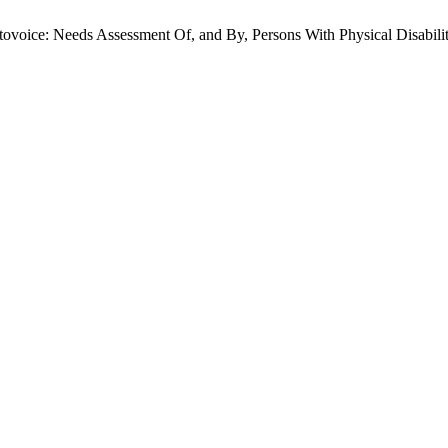
tovoice: Needs Assessment Of, and By, Persons With Physical Disabili