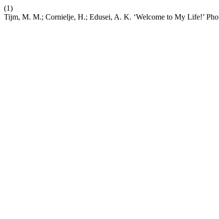
(1)
Tijm, M. M.; Cornielje, H.; Edusei, A. K. ‘Welcome to My Life!’ Pho