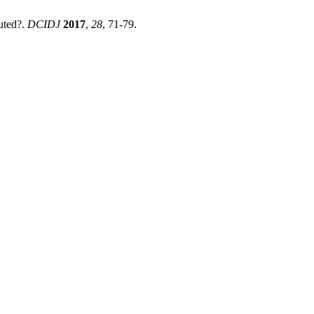
uted?.
DCIDJ
2017
,
28
, 71-79.