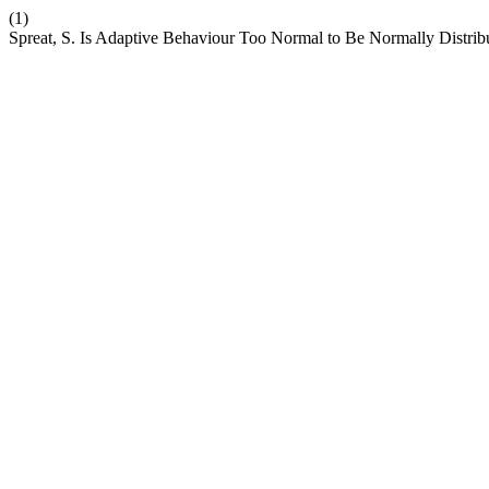
(1)
Spreat, S. Is Adaptive Behaviour Too Normal to Be Normally Distrib