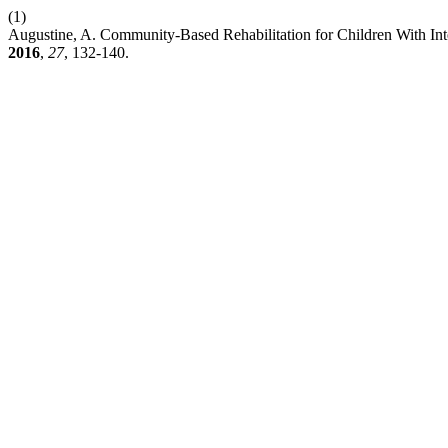
(1)
Augustine, A. Community-Based Rehabilitation for Children With Inte
2016
,
27
, 132-140.