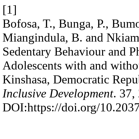
[1]
Bofosa, T., Bunga, P., Bum
Miangindula, B. and Nkiama
Sedentary Behaviour and P
Adolescents with and without
Kinshasa, Democratic Repu
Inclusive Development
. 37,
DOI:https://doi.org/10.2037