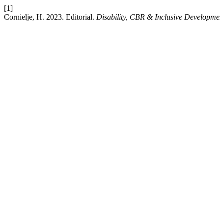
[1]
Cornielje, H. 2023. Editorial.
Disability, CBR & Inclusive Developme