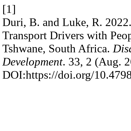
[1]
Duri, B. and Luke, R. 2022
Transport Drivers with Peopl
Tshwane, South Africa.
Dis
Development
. 33, 2 (Aug. 
DOI:https://doi.org/10.4798