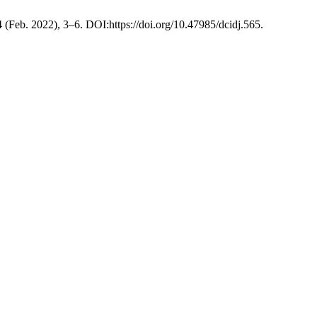
 4 (Feb. 2022), 3–6. DOI:https://doi.org/10.47985/dcidj.565.