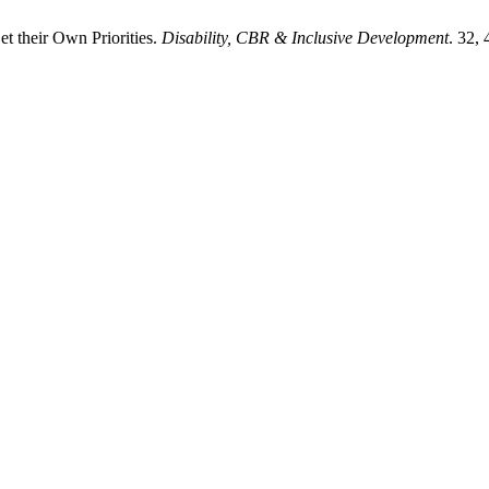
t their Own Priorities.
Disability, CBR & Inclusive Development
. 32,