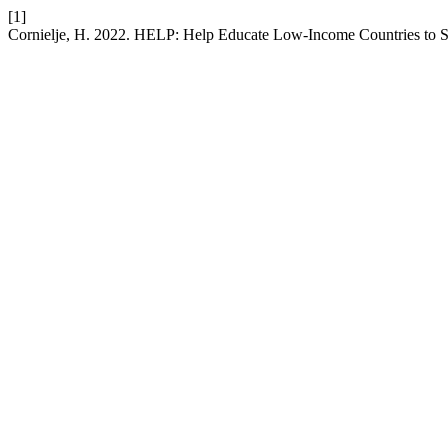
[1]
Cornielje, H. 2022. HELP: Help Educate Low-Income Countries to Se