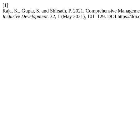
[1]
Raja, K., Gupta, S. and Shirsath, P. 2021. Comprehensive Managemen
Inclusive Development
. 32, 1 (May 2021), 101–129. DOI:https://doi.