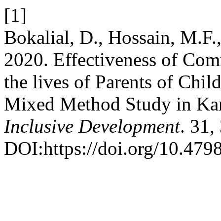
[1]
Bokalial, D., Hossain, M.F.
2020. Effectiveness of Com
the lives of Parents of Chil
Mixed Method Study in Kar
Inclusive Development
. 31,
DOI:https://doi.org/10.4798