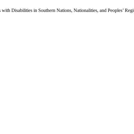
 with Disabilities in Southern Nations, Nationalities, and Peoples’ Reg