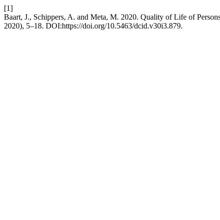
[1]
Baart, J., Schippers, A. and Meta, M. 2020. Quality of Life of Persons
2020), 5–18. DOI:https://doi.org/10.5463/dcid.v30i3.879.