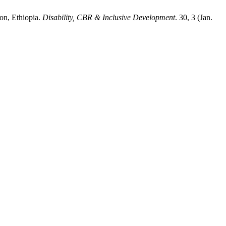
ion, Ethiopia.
Disability, CBR & Inclusive Development
. 30, 3 (Jan.