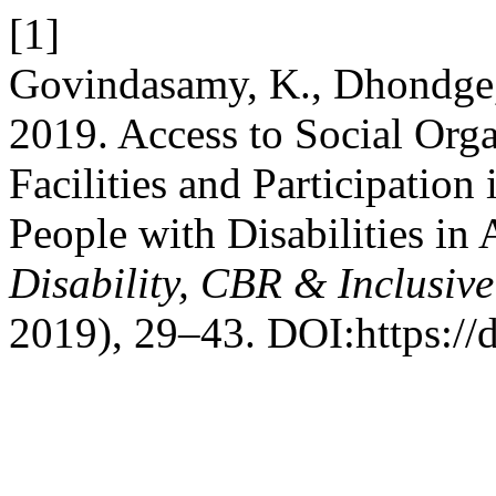
[1]
Govindasamy, K., Dhondge, 
2019. Access to Social Organ
Facilities and Participati
People with Disabilities in 
Disability, CBR & Inclusiv
2019), 29–43. DOI:https://