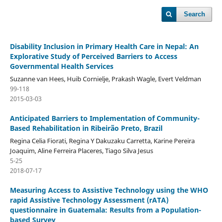
Search
Disability Inclusion in Primary Health Care in Nepal: An
Explorative Study of Perceived Barriers to Access
Governmental Health Services
Suzanne van Hees, Huib Cornielje, Prakash Wagle, Evert Veldman
99-118
2015-03-03
Anticipated Barriers to Implementation of Community-
Based Rehabilitation in Ribeirão Preto, Brazil
Regina Celia Fiorati, Regina Y Dakuzaku Carretta, Karine Pereira
Joaquim, Aline Ferreira Placeres, Tiago Silva Jesus
5-25
2018-07-17
Measuring Access to Assistive Technology using the WHO
rapid Assistive Technology Assessment (rATA)
questionnaire in Guatemala: Results from a Population-
based Survey