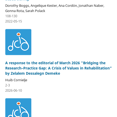
Dorothy Boggs, Angelique Kester, Ana Cordón, Jonathan Naber,
Gonna Rota, Sarah Polack
108-130
2022-05-15
A response to the editorial of March 2026 "Bridging the
Research–Practice Gap: A Crisis of Values in Rehabilitation”
by Zelalem Dessalegn Demeke
Huib Cornielje
2-3
2026-06-10