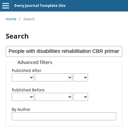
Every Journal Template Site
Home
/
Search
Search
Advanced filters
Published After
Published Before
By Author