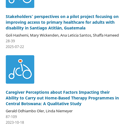
Stakeholders’ perspectives on a pilot project focusing on
improving access to primary healthcare for adults with
disability in Santiago Atitlán, Guatemala
Goli Hashemi, Mary Wickenden, Ana Leticia Santos, Shaffa Hameed
28-39
2025-07-22
Caregiver Perceptions about Factors Impacting their
Ability to Carry out Home-Based Therapy Programmes in
Central Botswana: A Qualitative Study
Gerald Odhiambo Oler, Linda Niemeyer
87-109
2023-10-18