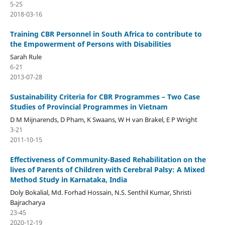
5-25
2018-03-16
Training CBR Personnel in South Africa to contribute to
the Empowerment of Persons with Disabilities
Sarah Rule
6-21
2013-07-28
Sustainability Criteria for CBR Programmes – Two Case
Studies of Provincial Programmes in Vietnam
D M Mijnarends, D Pham, K Swaans, W H van Brakel, E P Wright
3-21
2011-10-15
Effectiveness of Community-Based Rehabilitation on the
lives of Parents of Children with Cerebral Palsy: A Mixed
Method Study in Karnataka, India
Doly Bokalial, Md. Forhad Hossain, N.S. Senthil Kumar, Shristi
Bajracharya
23-45
2020-12-19