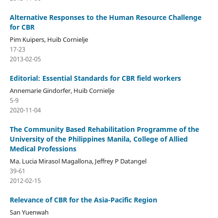
Alternative Responses to the Human Resource Challenge
for CBR
Pim Kuipers, Huib Cornielje
17-23
2013-02-05
Editorial: Essential Standards for CBR field workers
Annemarie Gindorfer, Huib Cornielje
5-9
2020-11-04
The Community Based Rehabilitation Programme of the
University of the Philippines Manila, College of Allied
Medical Professions
Ma. Lucia Mirasol Magallona, Jeffrey P Datangel
39-61
2012-02-15
Relevance of CBR for the Asia-Pacific Region
San Yuenwah