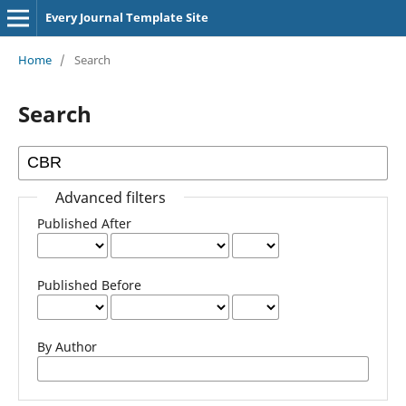
Every Journal Template Site
Home
/
Search
Search
Advanced filters
Published After
Published Before
By Author