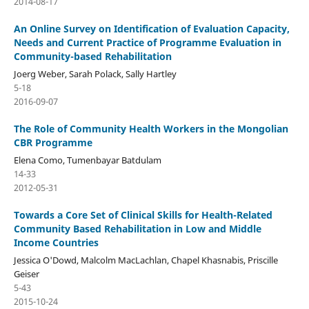
2014-08-17
An Online Survey on Identification of Evaluation Capacity,
Needs and Current Practice of Programme Evaluation in
Community-based Rehabilitation
Joerg Weber, Sarah Polack, Sally Hartley
5-18
2016-09-07
The Role of Community Health Workers in the Mongolian
CBR Programme
Elena Como, Tumenbayar Batdulam
14-33
2012-05-31
Towards a Core Set of Clinical Skills for Health-Related
Community Based Rehabilitation in Low and Middle
Income Countries
Jessica O'Dowd, Malcolm MacLachlan, Chapel Khasnabis, Priscille
Geiser
5-43
2015-10-24