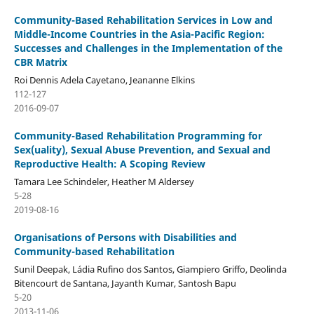
Community-Based Rehabilitation Services in Low and
Middle-Income Countries in the Asia-Pacific Region:
Successes and Challenges in the Implementation of the
CBR Matrix
Roi Dennis Adela Cayetano, Jeananne Elkins
112-127
2016-09-07
Community-Based Rehabilitation Programming for
Sex(uality), Sexual Abuse Prevention, and Sexual and
Reproductive Health: A Scoping Review
Tamara Lee Schindeler, Heather M Aldersey
5-28
2019-08-16
Organisations of Persons with Disabilities and
Community-based Rehabilitation
Sunil Deepak, Ládia Rufino dos Santos, Giampiero Griffo, Deolinda
Bitencourt de Santana, Jayanth Kumar, Santosh Bapu
5-20
2013-11-06