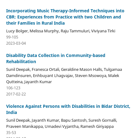
Incorporating Music Therapy-Informed Techniques into
CBR: Experiences from Practice with two Children and
their Families in Rural India
Lucy Bolger, Melissa Murphy, Raju Tammuluri, Viviyana Tirki
99-105
2023-03-04
Disability Data Collection in Community-based
Rehabilitation
Sunil Deepak, Franesca Ortali, Geraldine Mason Halls, Tulgamaa
Damdinsuren, Enhbuyant Lhagvajav, Steven Msowoya, Malek
Qutteina, Jayanth Kumar
106-123
2017-02-22
Violence Against Persons with Disabilities in Bidar District,
India
Sunil Deepak, Jayanth Kumar, Bapu Santosh, Suresh Gornalli,
Praveen Manikappa, Umadevi Vyjantha, Ramesh Giriyappa
35-53