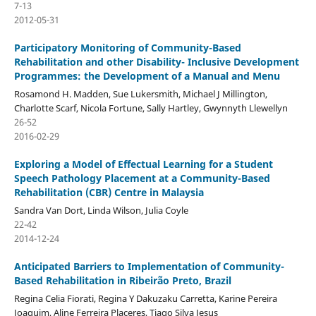
7-13
2012-05-31
Participatory Monitoring of Community-Based
Rehabilitation and other Disability- Inclusive Development
Programmes: the Development of a Manual and Menu
Rosamond H. Madden, Sue Lukersmith, Michael J Millington,
Charlotte Scarf, Nicola Fortune, Sally Hartley, Gwynnyth Llewellyn
26-52
2016-02-29
Exploring a Model of Effectual Learning for a Student
Speech Pathology Placement at a Community-Based
Rehabilitation (CBR) Centre in Malaysia
Sandra Van Dort, Linda Wilson, Julia Coyle
22-42
2014-12-24
Anticipated Barriers to Implementation of Community-
Based Rehabilitation in Ribeirão Preto, Brazil
Regina Celia Fiorati, Regina Y Dakuzaku Carretta, Karine Pereira
Joaquim, Aline Ferreira Placeres, Tiago Silva Jesus