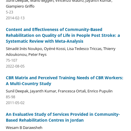
Sunil Deepak, Mario Biggeri, Vincenzo Mauro, Jayanth Kumar,
Giampiero Griffo
5-23
2014-02-13
Content and Effectiveness of Community-Based
Rehabilitation on Quality of Life in People Post Stroke: a
Systematic Review with Meta-Analysis
Sènadé Inès Noukpo, Oyéné Kossi, Lisa Tedesco Triccas, Thierry
Adoukonou, Peter Feys
75-107
2022-08-05
CBR Matrix and Perceived Training Needs of CBR Workers:
A Multi-Country Study
Sunil Deepak, Jayanth Kumar, Francesca Ortali, Enrico Pupulin
85-98
2011-05-02
An Evaluative Study of Services Provided in Community-
Based Rehabilitation Centres in Jordan
Wesam B Darawsheh