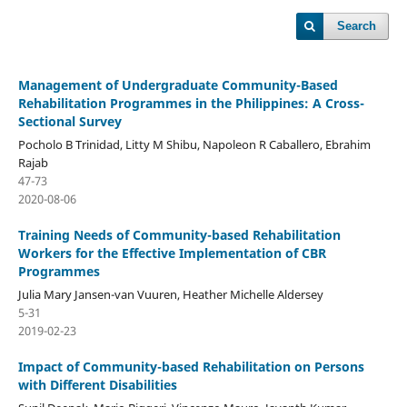
Search
Management of Undergraduate Community-Based
Rehabilitation Programmes in the Philippines: A Cross-
Sectional Survey
Pocholo B Trinidad, Litty M Shibu, Napoleon R Caballero, Ebrahim
Rajab
47-73
2020-08-06
Training Needs of Community-based Rehabilitation
Workers for the Effective Implementation of CBR
Programmes
Julia Mary Jansen-van Vuuren, Heather Michelle Aldersey
5-31
2019-02-23
Impact of Community-based Rehabilitation on Persons
with Different Disabilities