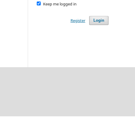
Keep me logged in
Register
Login