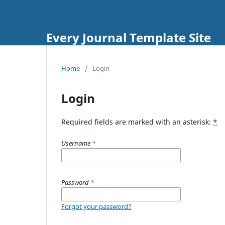
Every Journal Template Site
Home
/
Login
Login
Required fields are marked with an asterisk:
*
Username
*
Password
*
Forgot your password?