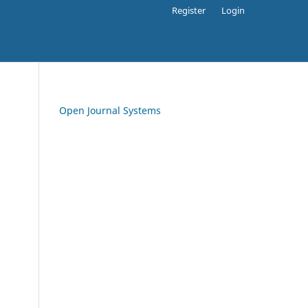
Register
Login
Open Journal Systems